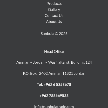
Products
Gallery
Contact Us
About Us
Sunbula © 2025
Head Office
Amman – Jordan – Wasfi altal st. Building 124
P.O. Box : 2402 Amman 11821 Jordan
Tel. +962 6 5353678
+962 788669533
info@sunbulatrade.com