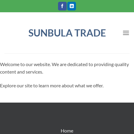
Skip
to
content
SUNBULA TRADE
Welcome to our website. We are dedicated to providing quality
content and services.
Explore our site to learn more about what we offer.
Home